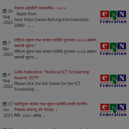
नेसनल आईसीटी स्कलरसिप– २०८०
26
Apply from
Aug
here: https://www.lbef.org/ictscholarships-
,2023
2080/ ...
...
राष्ट्रिय सूचना तथा सञ्चार प्रविधि पुरस्कार २०२३ आबेदन
7
सम्बन्धी सूचना !
Apr
राष्ट्रिय सूचना तथा सञ्चार प्रविधि पुरस्कार २०२३ आबेदन
,2023
सम्बन्धी सूचना
...
CAN Federation ''National ICT Scholarship
9
Awards 2079"
Aug
Please click the link below for the ICT
,2022
Scholarship
...
17
नवनियुक्त सञ्चार तथा सूचना प्रविधि मन्त्री माननीय
Jun
नैनकला थापाज्यू संग भेटघाट ।
,2021
मितिः २०७८ आषाढ
...