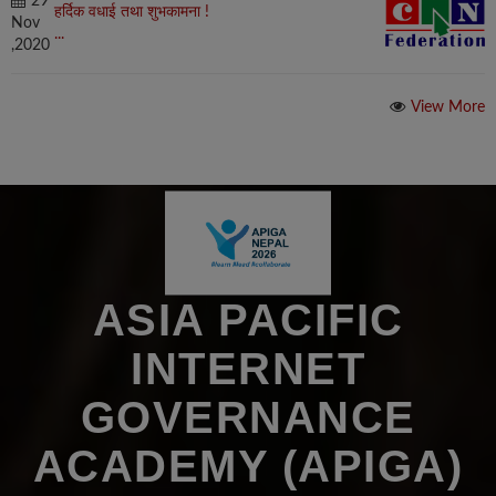
29
हर्दिक वधाई तथा शुभकामना !
Nov
...
,2020
View More
ASIA PACIFIC
INTERNET
GOVERNANCE
ACADEMY (APIGA)