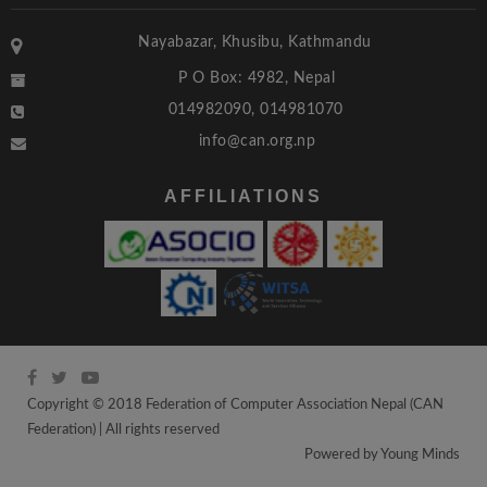
Nayabazar, Khusibu, Kathmandu
P O Box: 4982, Nepal
014982090, 014981070
info@can.org.np
AFFILIATIONS
Copyright © 2018 Federation of Computer Association Nepal (CAN
Federation) | All rights reserved
Powered by
Young Minds