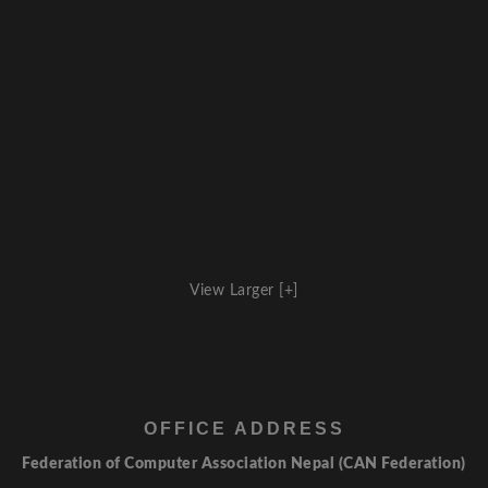
View Larger [+]
OFFICE ADDRESS
Federation of Computer Association Nepal (CAN Federation)