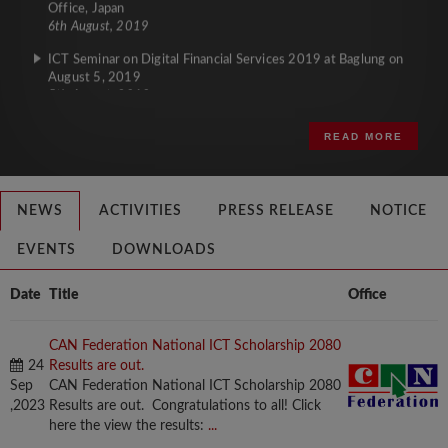
6th August, 2019
ICT Seminar on Digital Financial Services 2019 at Baglung on
August 5, 2019
5th August, 2019
READ MORE
NEWS
ACTIVITIES
PRESS RELEASE
NOTICE
EVENTS
DOWNLOADS
Date
Title
Office
CAN Federation National ICT Scholarship 2080
24
Results are out.
Sep
CAN Federation National ICT Scholarship 2080
,2023
Results are out. Congratulations to all! Click
here the view the results:
...