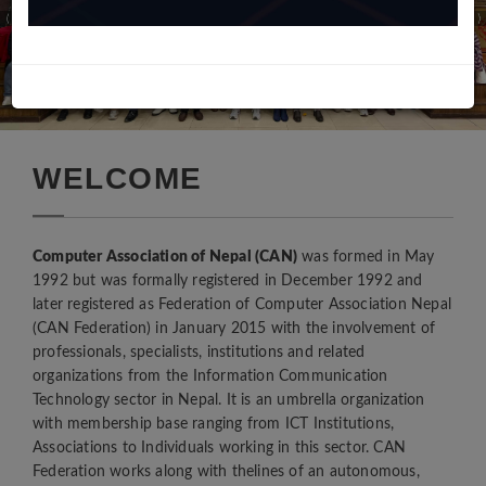
WELCOME
Computer Association of Nepal (CAN)
was formed in May
1992 but was formally registered in December 1992 and
later registered as Federation of Computer Association Nepal
(CAN Federation) in January 2015 with the involvement of
professionals, specialists, institutions and related
“संगठन संचालन विधि, अनुशासन एवम् सदस्यता पोर्टल सम्बधि गोष्ठि”
organizations from the Information Communication
8th October, 2020
Technology sector in Nepal. It is an umbrella organization
सम्माननीय प्रधानमन्त्री के.पी शर्मा ओली ज्यू संग कम्प्युटर एसोसिएशन नेपाल
with membership base ranging from ICT Institutions,
(क्यान महासंघ) का अध्यक्ष श्री नवराज कुंवरज्यू को नेतृत्वमा क्यान महासंघका
Associations to Individuals working in this sector. CAN
पदाधिकारीज्यूहरुले प्रधानमन्त्री निवास बालुवाटारमा भेटवार्ता गर्नु भएको छ |
Federation works along with thelines of an autonomous,
24th January, 2020