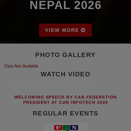
NEPAL 2026
VIEW MORE
PHOTO GALLERY
Data Not Available
WATCH VIDEO
https://www.youtube.com/watch?v=SJC0eIXM39k
WELCOMING SPEECH BY CAN FEDERATION
PRESIDENT AT CAN INFOTECH 2020
REGULAR EVENTS