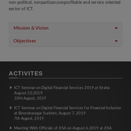
non-political, nonpartisan,nonprofitable and service oriented
Meeting with Ms. Bidhya Subedi President of GNPN/CAN-
sector of ICT.
USA and Mr. Bijaya Gautam, Board Member of GNPN/CAN-
USA with President Mr. Nawaraj Kunwar
26th December, 2019
Mission & Vision
MoU was signed between CAN Federation and Worldlink
Communications Limited
Objectives
26th December, 2019
Introduction Meeting of CAN'S office bearer with FNCCI
19th December, 2019
Gadhimai Mela Sewa Sibir Programe
ACTIVITES
2nd December, 2019
ICT Seminar on Digital Financial Services 2019 at Siraha
August 10,2019
10th August, 2019
ICT Seminar on Digital Financial Services for Financial Inclusion
at Birendranagar Surkhet, August 7, 2019
7th August, 2019
Meeting With Officials of JISA on August 6,2019 at JISA
Office, Japan