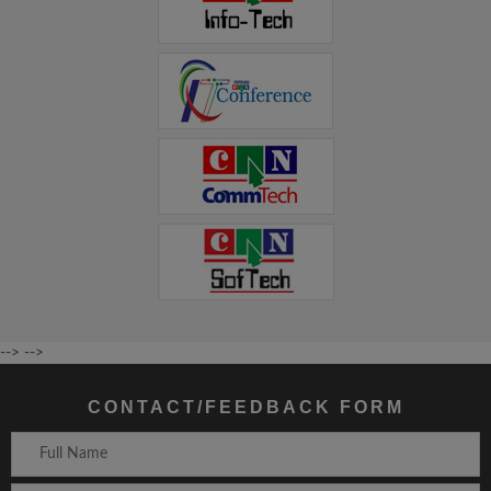
-->
-->
CONTACT/FEEDBACK FORM