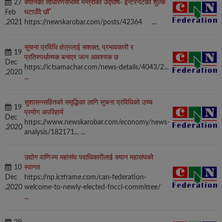
27
क्यानको साधारणसभामा मन्त्रीको उद्घोष‑ इन्टरनेटको शुल्क
Feb
घटाउँदै छौँ
,2021
https://newskarobar.com/posts/42364
...
सूचना प्रविधि क्षेत्रलाई सशक्त, प्रभावकारी र
19
प्रतिस्पर्धात्मक बनाएर जान आवश्यक छ
Dec
https://ictsamachar.com/news-details/4043/2...
,2020
...
सुशासनसहितको समृद्धिका लागि सूचना प्रविधिको उच्च
19
प्रयोग अपरिहार्य
Dec
https://www.newskarobar.com/economy/news-
,2020
analysis/182171...
...
उद्योग वाणिज्य महासंघ पदाधिकारीलाई क्यान महासंघको
10
स्वागत
Dec
https://np.ictframe.com/can-federation-
,2020
welcome-to-newly-elected-fncci-committee/
...