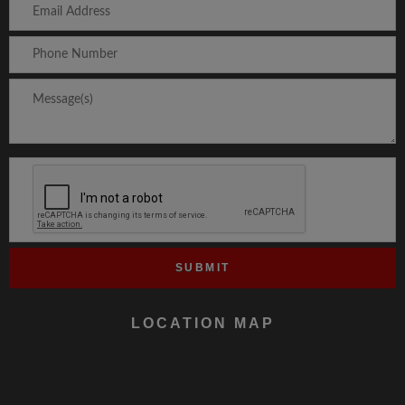
LOCATION MAP