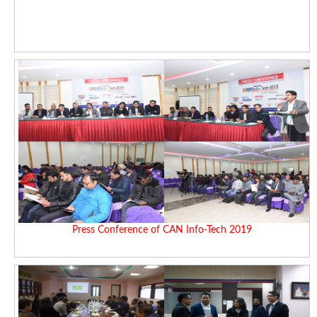
Press Conference of CAN Info-Tech 2019