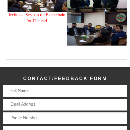
Technical Session on Blockchain
for IT Head
CONTACT/FEEDBACK FORM