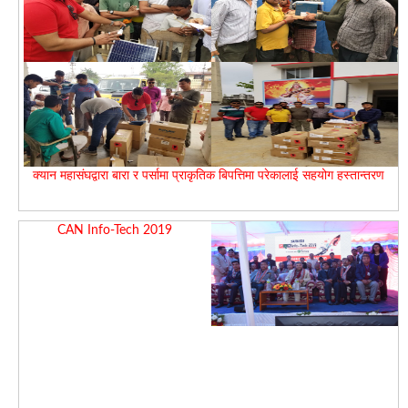
क्यान महासंघद्वारा बारा र पर्सामा प्राकृतिक बिपत्तिमा परेकालाई सहयोग हस्तान्तरण
CAN Info-Tech 2019