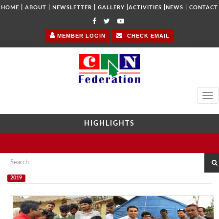
|
|
|
|
|
|
HOME
ABOUT
NEWSLETTER
GALLERY
ACTIVITIES
NEWS
CONTACT
MEMBER LOGIN
CHECK EMAIL
Tog
navi
HIGHLIGHTS
2019