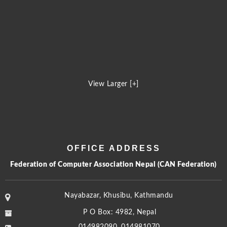
View Larger [+]
OFFICE ADDRESS
Federation of Computer Association Nepal (CAN Federation)
Nayabazar, Khusibu, Kathmandu
P O Box: 4982, Nepal