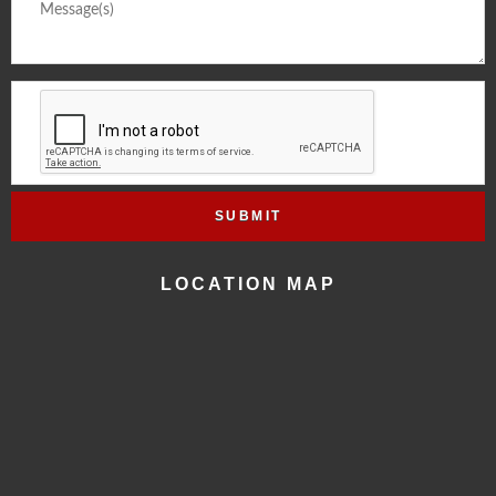
LOCATION MAP