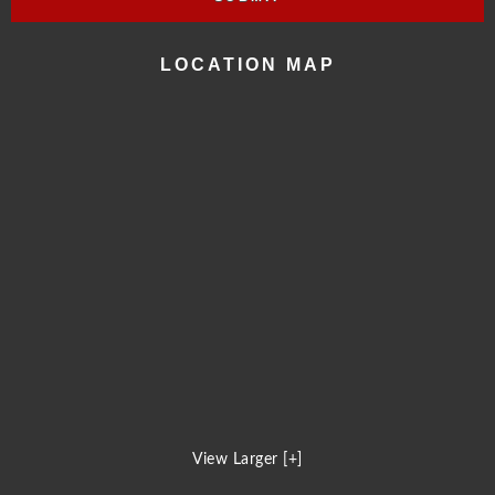
LOCATION MAP
View Larger [+]