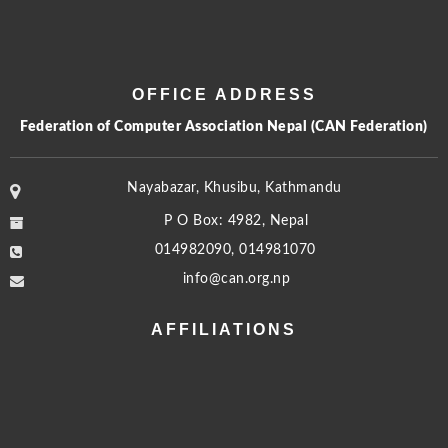
OFFICE ADDRESS
Federation of Computer Association Nepal (CAN Federation)
Nayabazar, Khusibu, Kathmandu
P O Box: 4982, Nepal
014982090, 014981070
info@can.org.np
AFFILIATIONS