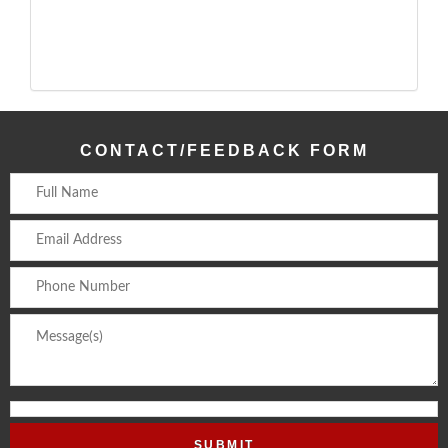
CONTACT/FEEDBACK FORM