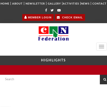
|
|
|
|
|
|
HOME
ABOUT
NEWSLETTER
GALLERY
ACTIVITIES
NEWS
CONTACT
MEMBER LOGIN
CHECK EMAIL
Tog
navi
HIGHLIGHTS