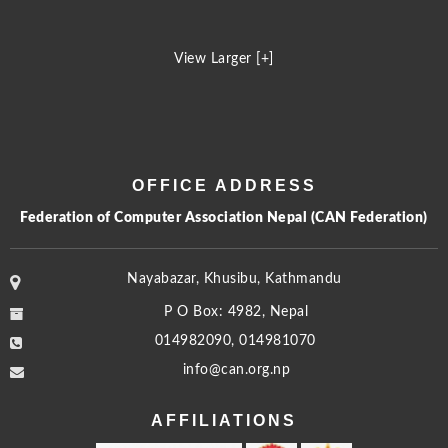
View Larger [+]
OFFICE ADDRESS
Federation of Computer Association Nepal (CAN Federation)
Nayabazar, Khusibu, Kathmandu
P O Box: 4982, Nepal
014982090, 014981070
info@can.org.np
AFFILIATIONS