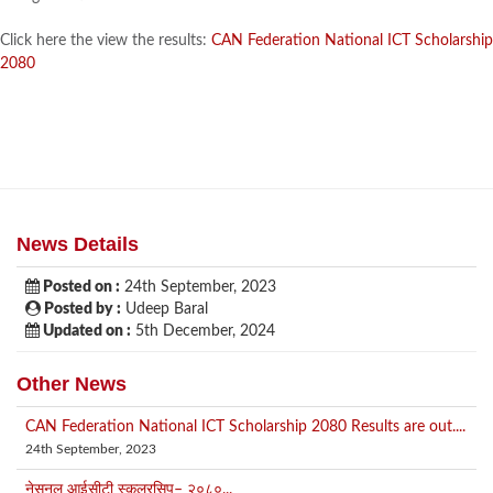
Click here the view the results:
CAN Federation National ICT Scholarship
2080
News Details
Posted on :
24th September, 2023
Posted by :
Udeep Baral
Updated on :
5th December, 2024
Other News
CAN Federation National ICT Scholarship 2080 Results are out....
24th September, 2023
नेसनल आईसीटी स्कलरसिप– २०८०...