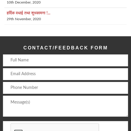
10th December, 2020
हर्दिक वधाई तथा शुभकामना !...
29th November, 2020
CONTACT/FEEDBACK FORM