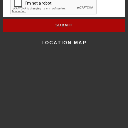
LOCATION MAP