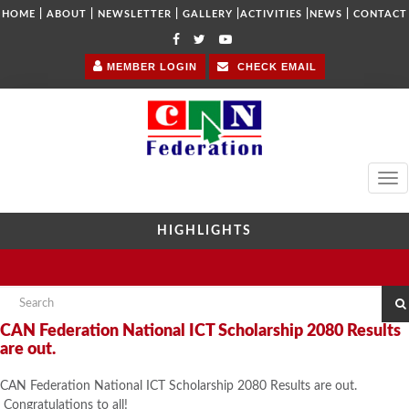
|
|
|
|
|
|
HOME
ABOUT
NEWSLETTER
GALLERY
ACTIVITIES
NEWS
CONTACT
MEMBER LOGIN
CHECK EMAIL
Tog
navi
HIGHLIGHTS
CAN Federation National ICT Scholarship 2080 Results
are out.
CAN Federation National ICT Scholarship 2080 Results are out.
Congratulations to all!