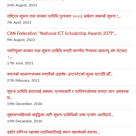
26th August, 2023
राष्ट्रिय सूचना तथा सञ्चार प्रविधि पुरस्कार २०२३ आबेदन सम्बन्धी सूचना !...
7th April, 2023
CAN Federation ''National ICT Scholarship Awards 2079"...
9th August, 2022
नवनियुक्त सञ्चार तथा सूचना प्रविधि मन्त्री माननीय नैनकला थापाज्यू संग भेटघाट
।...
17th June, 2021
क्यानको साधारणसभामा मन्त्रीको उद्घोष‑ इन्टरनेटको शुल्क घटाउँदै छौँ...
27th February, 2021
सूचना प्रविधि क्षेत्रलाई सशक्त, प्रभावकारी र प्रतिस्पर्धात्मक बनाएर जान आवश्यक
छ...
19th December, 2020
सुशासनसहितको समृद्धिका लागि सूचना प्रविधिको उच्च प्रयोग अपरिहार्य...
19th December, 2020
उद्योग वाणिज्य महासंघ पदाधिकारीलाई क्यान महासंघको स्वागत...